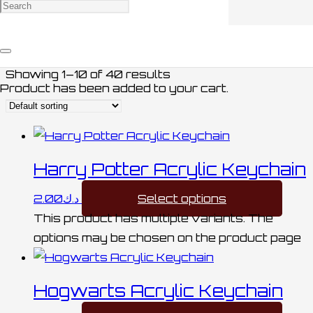
MEDALS / ميداليات
Showing 1–10 of 40 results
Product
has been added to your cart.
Harry Potter Acrylic Keychain
2.00
د.ك
Select options
This product has multiple variants. The
options may be chosen on the product page
Hogwarts Acrylic Keychain