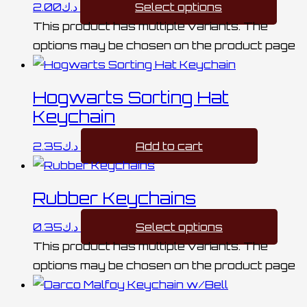
2.00
د.ك
Select options
This product has multiple variants. The
options may be chosen on the product page
Hogwarts Sorting Hat
Keychain
2.35
د.ك
Add to cart
Rubber Keychains
0.35
د.ك
Select options
This product has multiple variants. The
options may be chosen on the product page