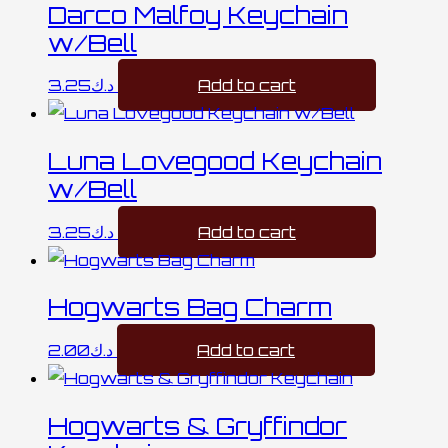
Darco Malfoy Keychain
w/Bell
3.25
د.ك
Add to cart
Luna Lovegood Keychain
w/Bell
3.25
د.ك
Add to cart
Hogwarts Bag Charm
2.00
د.ك
Add to cart
Hogwarts & Gryffindor