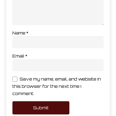
Name
*
Email
*
Save my name, email, and website in
this browser for the next time I
comment.