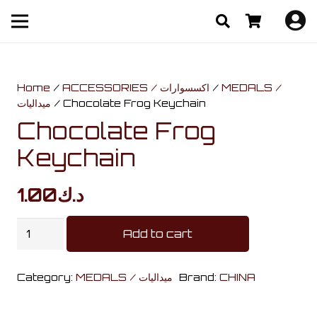
Home
/
ACCESSORIES / اكسسوارات
/
MEDALS /
ميداليات
/ Chocolate Frog Keychain
Chocolate Frog
Keychain
1.00
د.ك
Chocolate
Add to cart
Frog
Keychain
Category:
MEDALS / ميداليات
Brand:
CHINA
quantity