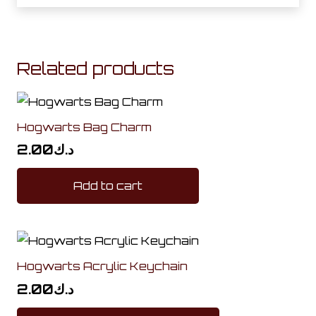
Related products
Hogwarts Bag Charm
2.00
د.ك
Add to cart
Hogwarts Acrylic Keychain
2.00
د.ك
This