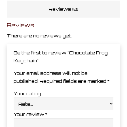
Reviews (0)
Reviews
There are no reviews yet.
Be the first to review “Chocolate Frog
Keychain”
Your email address will not be
published.
Required fields are marked
*
Your rating
Your review
*