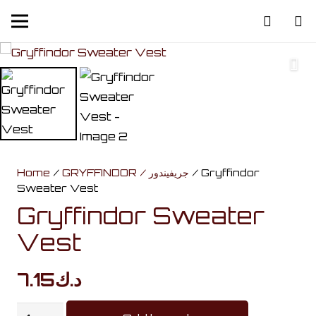
Home
/
GRYFFINDOR / جريفيندور
/ Gryffindor
Sweater Vest
Gryffindor Sweater
Vest
7.15
د.ك
Gryffindor