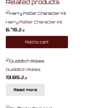
Related products
Harry Potter Character Kit
6.75
د.ك
Add to cart
Quidditch Robes
13.85
د.ك
Read more