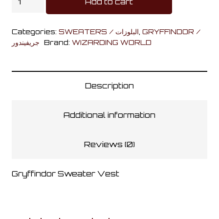
Add to cart
Sweater
Vest
Categories:
SWEATERS / البلوزات
,
GRYFFINDOR /
quantity
جريفيندور
Brand:
WIZARDING WORLD
Description
Additional information
Reviews (0)
Gryffindor Sweater Vest