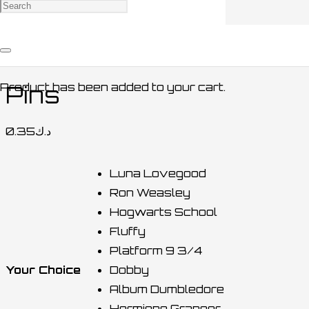
Home
/
ACCESSORIES / اكسسوارات
/
OTHERS /
أخرى
/ Pins
Product
has been added to your cart.
Pins
0.35
د.ك
Luna Lovegood
Ron Weasley
Hogwarts School
Fluffy
Platform 9 3/4
Your Choice
Dobby
Album Dumbledore
Hermione Granger