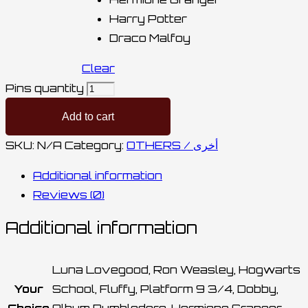
Harry Potter
Draco Malfoy
Clear
Pins quantity
Add to cart
SKU:
N/A
Category:
OTHERS / أخرى
Additional information
Reviews (0)
Additional information
Luna Lovegood, Ron Weasley, Hogwarts
Your
School, Fluffy, Platform 9 3/4, Dobby,