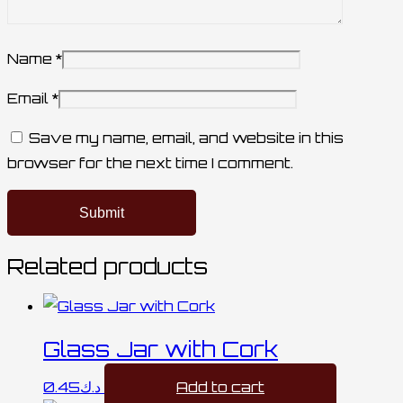
Name
*
Email
*
Save my name, email, and website in this
browser for the next time I comment.
Related products
Glass Jar with Cork
0.45
د.ك
Add to cart