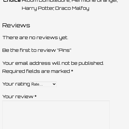
Choice
Album Dumbledore, Hermione Granger,
Harry Potter, Draco Malfoy
Reviews
There are no reviews yet.
Be the first to review “Pins”
Your email address will not be published.
Required fields are marked
*
Your rating
Your review
*