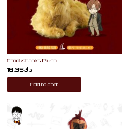
Crookshanks Plush
18.35
د.ك
Add to cart