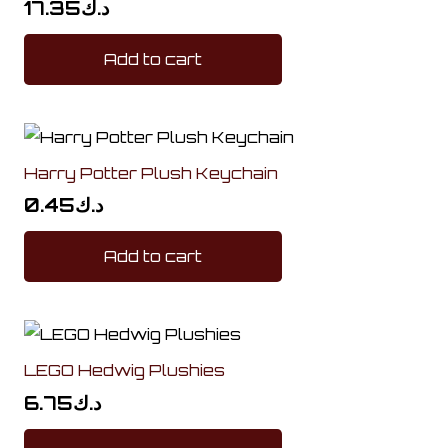
17.35
د.ك
Add to cart
Harry Potter Plush Keychain
0.45
د.ك
Add to cart
LEGO Hedwig Plushies
6.75
د.ك