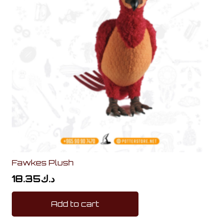
Fawkes Plush
18.35
د.ك
Add to cart