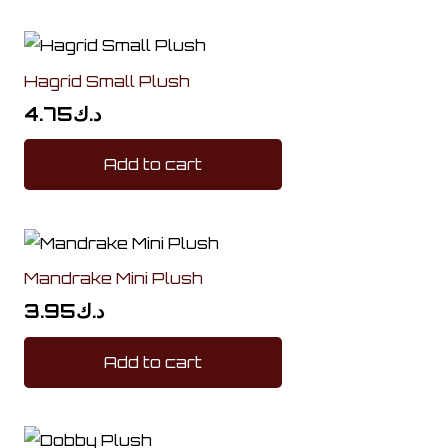
Hagrid Small Plush
4.75
د.ك
Add to cart
Mandrake Mini Plush
3.95
د.ك
Add to cart