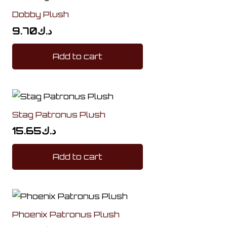
Dobby Plush
9.70
د.ك
Add to cart
Stag Patronus Plush
15.65
د.ك
Add to cart
Phoenix Patronus Plush