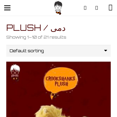
PLUSH / دمى
Showing 1–10 of 21 results