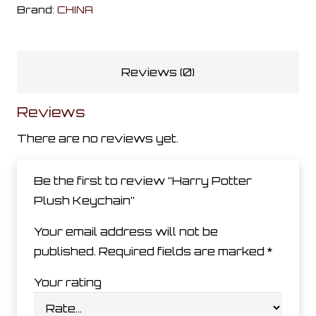
Keychain
Brand:
CHINA
quantity
Reviews (0)
Reviews
There are no reviews yet.
Be the first to review “Harry Potter
Plush Keychain”
Your email address will not be
published.
Required fields are marked
*
Your rating