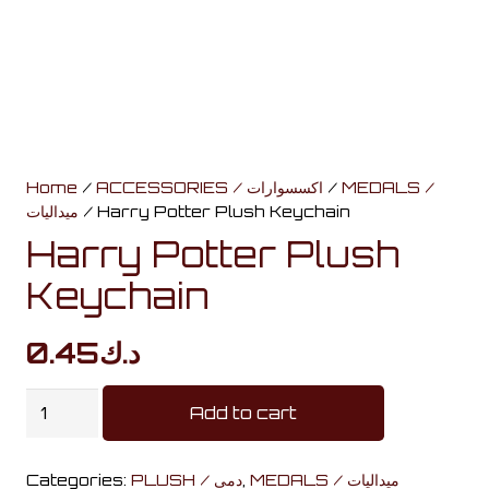
Home
/
ACCESSORIES / اكسسوارات
/
MEDALS /
ميداليات
/ Harry Potter Plush Keychain
Harry Potter Plush
Keychain
0.45
د.ك
Harry
Add to cart
Potter
Plush
Categories:
PLUSH / دمى
,
MEDALS / ميداليات