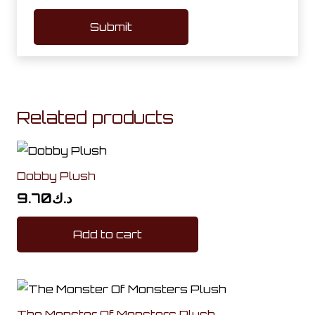
Related products
Dobby Plush
9.70
د.ك
Add to cart
The Monster Of Monsters Plush