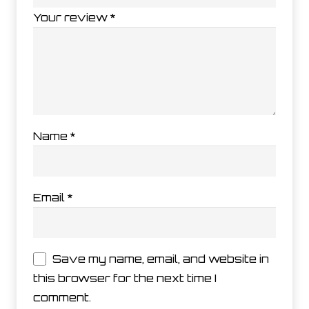
Your review
*
Name
*
Email
*
Save my name, email, and website in
this browser for the next time I
comment.