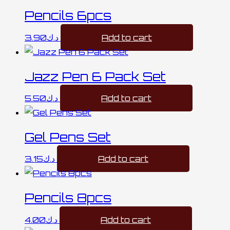
Pencils 6pcs
3.90
د.ك
Add to cart
Jazz Pen 6 Pack Set
5.50
د.ك
Add to cart
Gel Pens Set
3.15
د.ك
Add to cart
Pencils 8pcs
4.00
د.ك
Add to cart