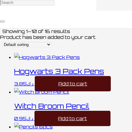
PENS / أقلام
Showing 1–10 of 16 results
Product
has been added to your cart.
Hogwarts 3 Pack Pens
3.85
د.ك
Add to cart
Witch Broom Pencil
0.95
د.ك
Add to cart