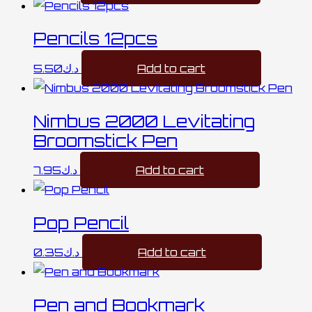
Pencils 12pcs
5.50
د.ك
Add to cart
Nimbus 2000 Levitating
Broomstick Pen
7.95
د.ك
Add to cart
Pop Pencil
0.35
د.ك
Add to cart
Pen and Bookmark