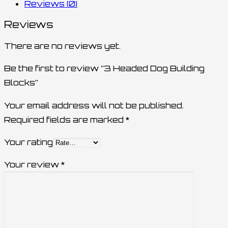
Reviews (0)
Reviews
There are no reviews yet.
Be the first to review “3 Headed Dog Building
Blocks”
Your email address will not be published.
Required fields are marked
*
Your rating
Your review
*