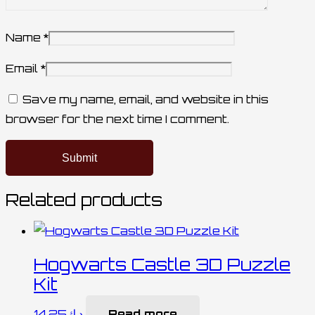
Name
*
Email
*
Save my name, email, and website in this
browser for the next time I comment.
Related products
Hogwarts Castle 3D Puzzle
Kit
14.25
د.ك
Read more