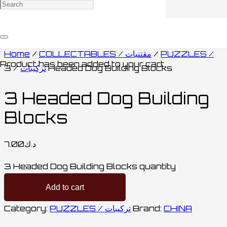
Home
/
COLLECTABLES / مقتنيات
/
PUZZLES /
Product
has been added to your cart.
تركيبات
/ 3 Headed Dog Building Blocks
3 Headed Dog Building
Blocks
7.00
د.ك
3 Headed Dog Building Blocks quantity
Add to cart
Category:
PUZZLES / تركيبات
Brand:
CHINA