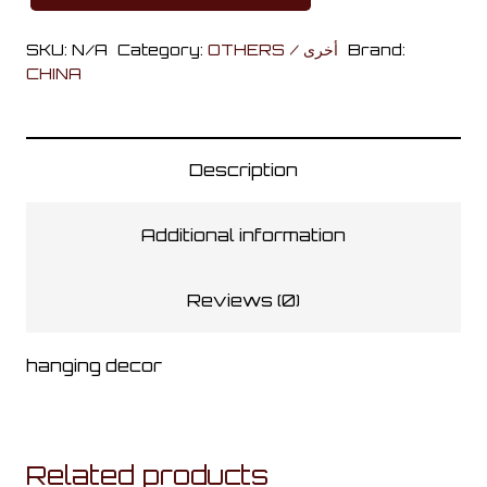
in
SKU:
N/A
Category:
OTHERS / أخرى
Brand:
the
CHINA
Wall
Banner
quantity
Description
Additional information
Reviews (0)
hanging decor
Related products