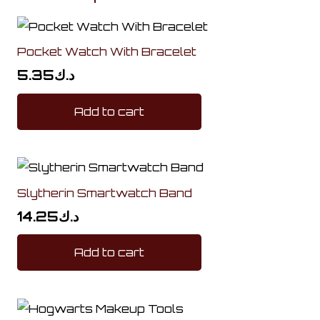
Pocket Watch With Bracelet
5.35
د.ك
Add to cart
Slytherin Smartwatch Band
14.25
د.ك
Add to cart