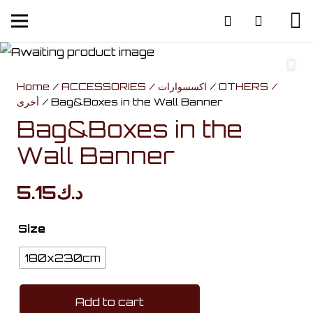
Home
/
ACCESSORIES / اكسسوارات
/
OTHERS /
أخرى
/ Bag&Boxes in the Wall Banner
Bag&Boxes in the
Wall Banner
5.15
د.ك
Size
180x230cm
Add to cart
Bag&Boxes