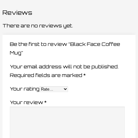
Reviews
There are no reviews yet.
Be the first to review “Black Face Coffee
Mug”
Your email address will not be published.
Required fields are marked
*
Your rating
Your review
*