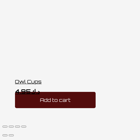
Owl Cups
4.95
د.ك
Add to cart