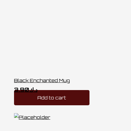
Black Enchanted Mug
3.90
د.ك
Add to cart