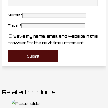
Name
*
Email
*
Save my name, email, and website in this
browser for the next time I comment.
Related products