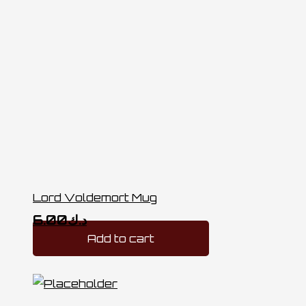
Lord Voldemort Mug
6.00
د.ك
Add to cart