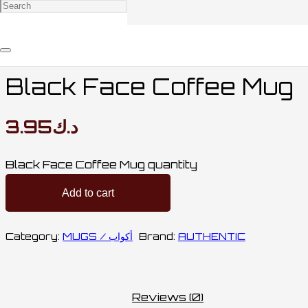
Home
/
MUGS & BOTTLES / أكواب وقناني
/
MUGS /
أكواب
/ Black Face Coffee Mug
Black Face Coffee Mug
3.95
د.ك
Black Face Coffee Mug quantity
Add to cart
Category:
MUGS / أكواب
Brand:
AUTHENTIC
Reviews (0)