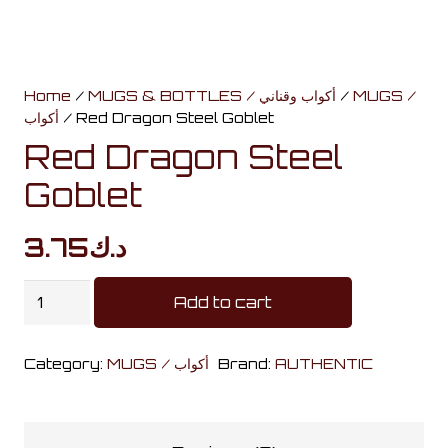
Home
/
MUGS & BOTTLES / أكواب وقناني
/
MUGS /
أكواب
/ Red Dragon Steel Goblet
Red Dragon Steel
Goblet
3.75
د.ك
Red
Add to cart
Dragon
Steel
Category:
MUGS / أكواب
Brand:
AUTHENTIC
Goblet
quantity