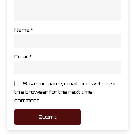
Name
*
Email
*
Save my name, email, and website in
this browser for the next time I
comment.