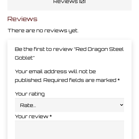
Reviews (0)
Reviews
There are no reviews yet.
Be the first to review “Red Dragon Steel
Goblet”
Your email address will not be
published.
Required fields are marked
*
Your rating
Your review
*