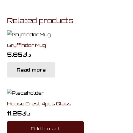
Related products
Gryffindor Mug
5.85
د.ك
Read more
House Crest 4pcs Glass
11.25
د.ك
Add to cart