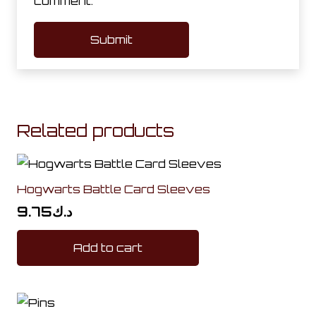
comment.
Related products
Hogwarts Battle Card Sleeves
9.75
د.ك
Add to cart