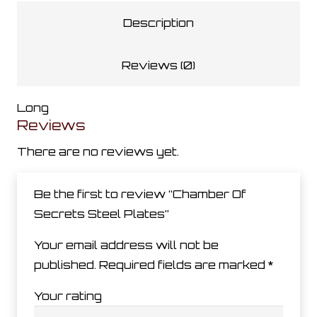
Plates
Description
quantity
Reviews (0)
Long
Reviews
There are no reviews yet.
Be the first to review “Chamber Of
Secrets Steel Plates”
Your email address will not be
published.
Required fields are marked
*
Your rating