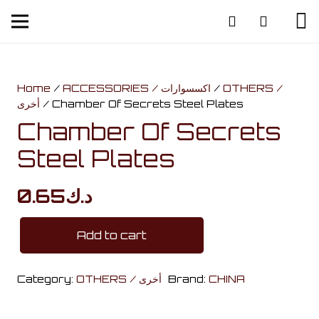
Home
/
ACCESSORIES / اكسسوارات
/
OTHERS /
أخرى
/ Chamber Of Secrets Steel Plates
Chamber Of Secrets
Steel Plates
0.65
د.ك
Add to cart
Chamber
Of
Category:
OTHERS / أخرى
Brand:
CHINA
Secrets
Steel