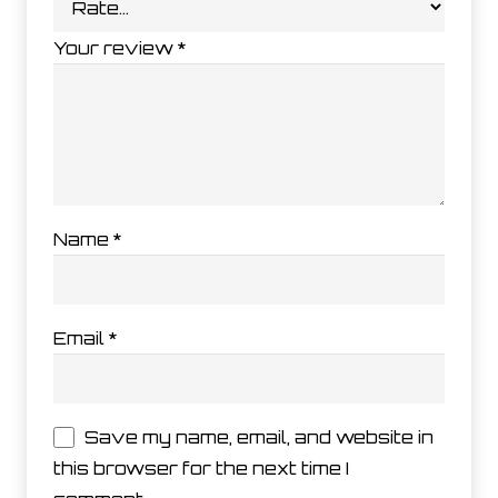
Your review
*
Name
*
Email
*
Save my name, email, and website in
this browser for the next time I