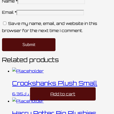
Name
*
Email
*
Save my name, email, and website in this
browser for the next time I comment.
Related products
Crookshanks Plush Small
6.35
د.ك
Add to cart
Harry Potter Big Plushies