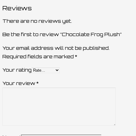
Reviews
There are no reviews yet.
Be the first to review “Chocolate Frog Plush”
Your email address will not be published.
Required fields are marked
*
Your rating
Your review
*