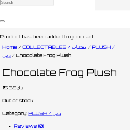
Product
has been added to your cart.
Home
/
COLLECTABLES / مقتنيات
/
PLUSH /
دمى
/ Chocolate Frog Plush
Chocolate Frog Plush
15.35
د.ك
Out of stock
Category:
PLUSH / دمى
Reviews (0)