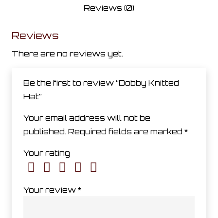
Reviews (0)
Reviews
There are no reviews yet.
Be the first to review “Dobby Knitted
Hat”
Your email address will not be
published.
Required fields are marked
*
Your rating
Your review
*