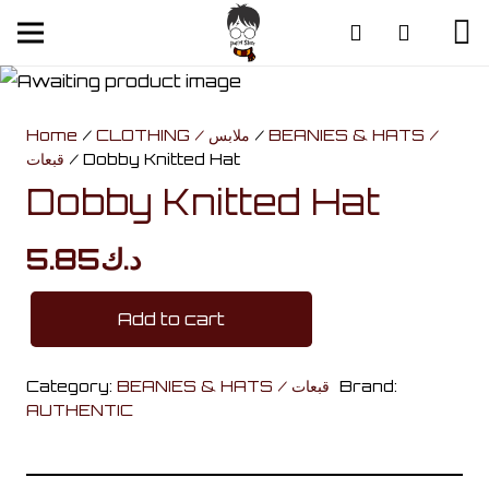
Home
/
CLOTHING / ملابس
/
BEANIES & HATS /
قبعات
/ Dobby Knitted Hat
Dobby Knitted Hat
5.85
د.ك
Add to cart
Dobby
Knitted
Category:
BEANIES & HATS / قبعات
Brand:
Hat
AUTHENTIC
quantity