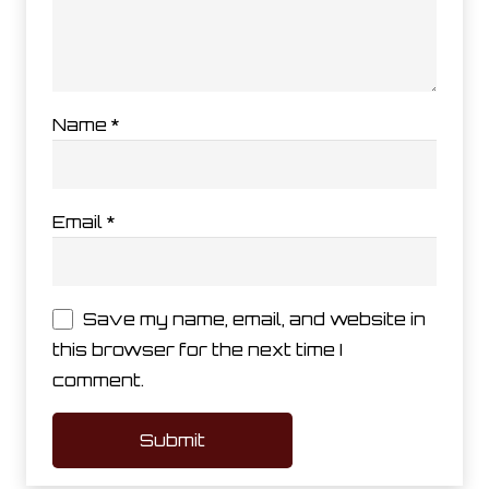
Name
*
Email
*
Save my name, email, and website in
this browser for the next time I
comment.