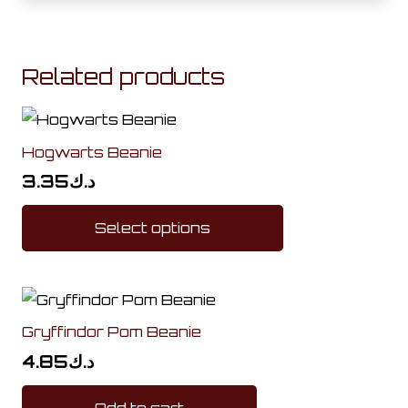
Related products
Hogwarts Beanie
3.35
د.ك
This
Select options
product
has
multiple
variants.
Gryffindor Pom Beanie
The
options
4.85
د.ك
may
Add to cart