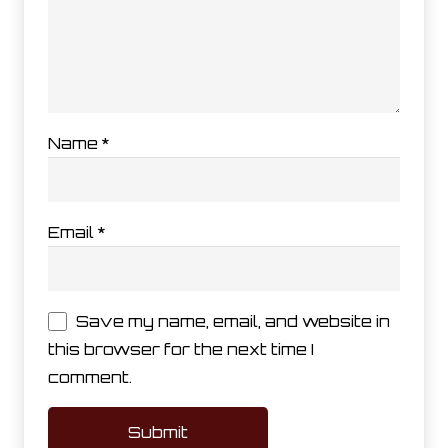
Name
*
Email
*
Save my name, email, and website in
this browser for the next time I
comment.