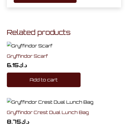
Related products
Gryffindor Scarf
6.15
د.ك
Add to cart
Gryffindor Crest Dual Lunch Bag
8.75
د.ك