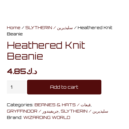
Home
/
SLYTHERIN / سليذيرين
/ Heathered Knit
Beanie
Heathered Knit
Beanie
4.85
د.ك
Heathered
Add to cart
Knit
Beanie
Categories:
BEANIES & HATS / قبعات
,
quantity
GRYFFINDOR / جريفيندور
,
SLYTHERIN / سليذيرين
Brand:
WIZARDING WORLD