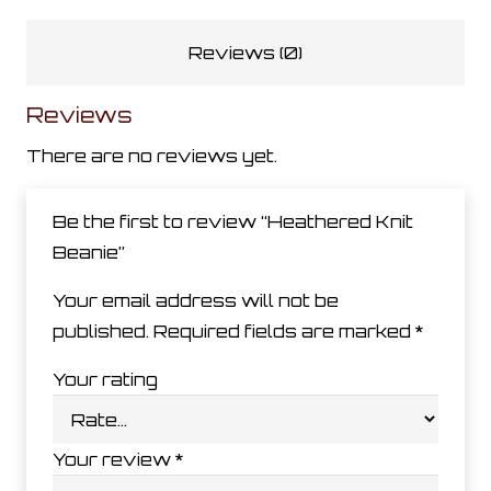
Reviews (0)
Reviews
There are no reviews yet.
Be the first to review “Heathered Knit
Beanie”
Your email address will not be
published.
Required fields are marked
*
Your rating
Your review
*