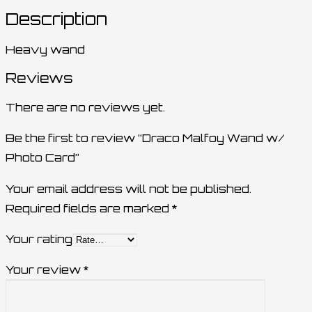
Description
Heavy wand
Reviews
There are no reviews yet.
Be the first to review “Draco Malfoy Wand w/
Photo Card”
Your email address will not be published.
Required fields are marked
*
Your rating
Your review
*