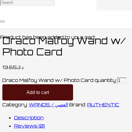
Home
/
COLLECTABLES / مقتنيات
/
WANDS /
العصي
/ Draco Malfoy Wand w/ Photo Card
Product
has been added to your cart.
Draco Malfoy Wand w/
Photo Card
13.65
د.ك
Draco Malfoy Wand w/ Photo Card quantity
Add to cart
Category:
WANDS / العصي
Brand:
AUTHENTIC
Description
Reviews (0)