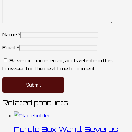
Name
*
Email
*
Save my name, email, and website in this
browser for the next time I comment.
Related products
Purple Box Wand: Severus