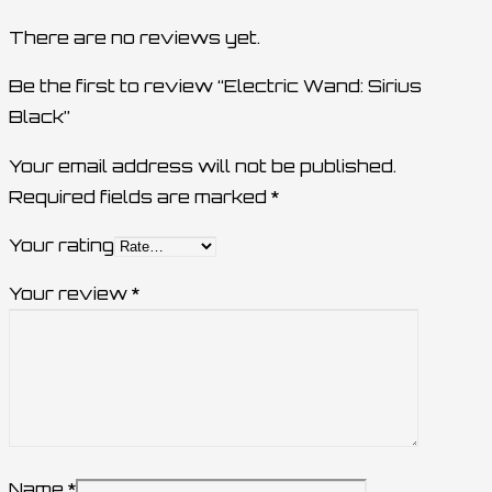
There are no reviews yet.
Be the first to review “Electric Wand: Sirius
Black”
Your email address will not be published.
Required fields are marked
*
Your rating
Your review
*
Name
*