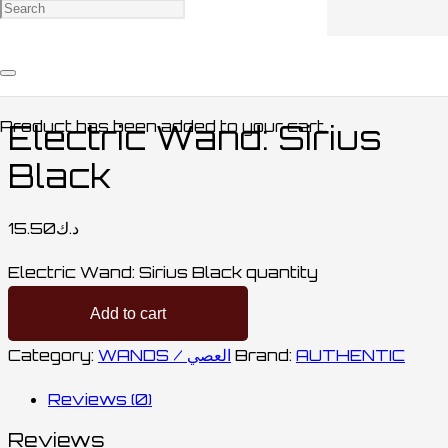
Home
/
COLLECTABLES / مقتنيات
/
WANDS /
العصي
/ Electric Wand: Sirius Black
Product
has been added to your cart.
Electric Wand: Sirius
Black
15.50
د.ك
Electric Wand: Sirius Black quantity
Add to cart
Category:
WANDS / العصي
Brand:
AUTHENTIC
Reviews (0)
Reviews