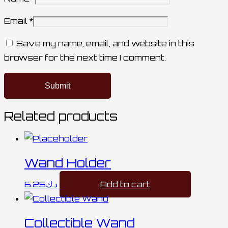
Email
*
Save my name, email, and website in this
browser for the next time I comment.
Related products
Wand Holder
6.25
د.ك
Add to cart
Collectible Wand