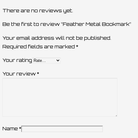
There are no reviews yet.
Be the first to review “Feather Metal Bookmark”
Your email address will not be published.
Required fields are marked
*
Your rating
Your review
*
Name
*