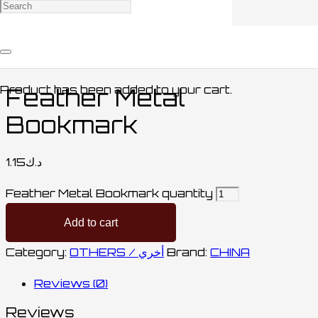
Home
/
STATIONARY / مكتبة
/
OTHERS /
أخري
/ Feather Metal Bookmark
Product
has been added to your cart.
Feather Metal
Bookmark
1.15
د.ك
Feather Metal Bookmark quantity
Add to cart
Category:
OTHERS / أخري
Brand:
CHINA
Reviews (0)
Reviews