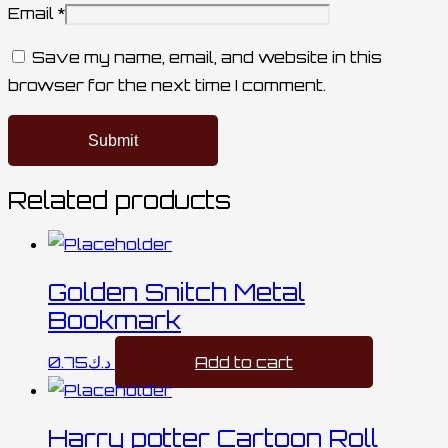
Email
*
Save my name, email, and website in this
browser for the next time I comment.
Related products
Golden Snitch Metal
Bookmark
0.75
د.ك
Add to cart
Harry potter Cartoon Roll