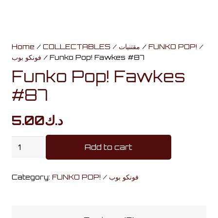
Home
/
COLLECTABLES / مقتنيات
/
FUNKO POP! /
فونكو بوب
/ Funko Pop! Fawkes #87
Funko Pop! Fawkes
#87
5.00
د.ك
Funko
Add to cart
Pop!
Fawkes
Category:
FUNKO POP! / فونكو بوب
#87
quantity