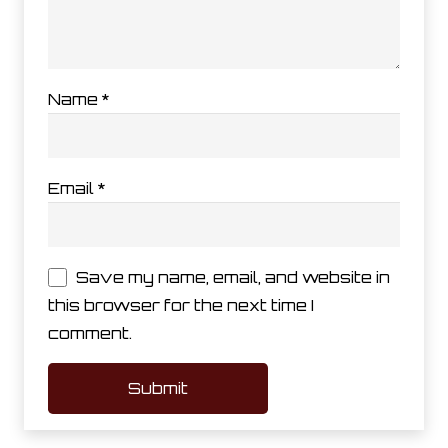
Name
*
Email
*
Save my name, email, and website in
this browser for the next time I
comment.