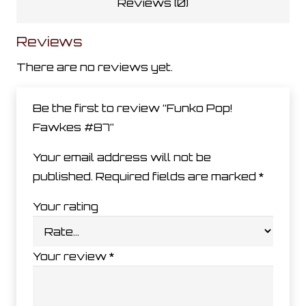
Reviews (0)
Reviews
There are no reviews yet.
Be the first to review “Funko Pop!
Fawkes #87”
Your email address will not be
published.
Required fields are marked
*
Your rating
Your review
*