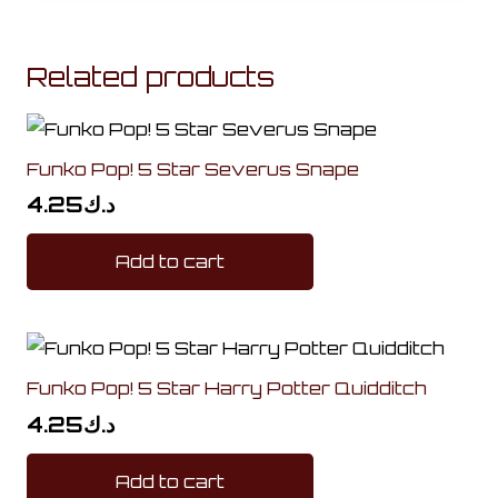
Related products
Funko Pop! 5 Star Severus Snape
4.25
د.ك
Add to cart
Funko Pop! 5 Star Harry Potter Quidditch
4.25
د.ك
Add to cart