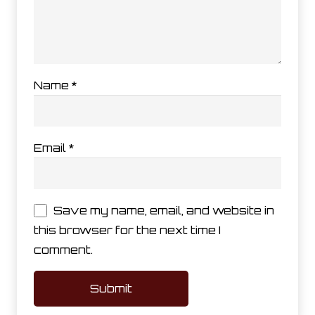
Name
*
Email
*
Save my name, email, and website in
this browser for the next time I
comment.