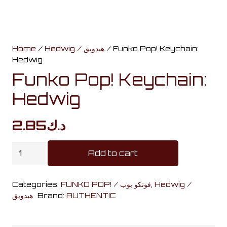
Home
/
Hedwig / هيدويق
/ Funko Pop! Keychain:
Hedwig
Funko Pop! Keychain:
Hedwig
2.85
د.ك
Funko
Add to cart
Pop!
Keychain:
Categories:
FUNKO POP! / فونكو بوب
,
Hedwig /
Hedwig
هيدويق
Brand:
AUTHENTIC
quantity