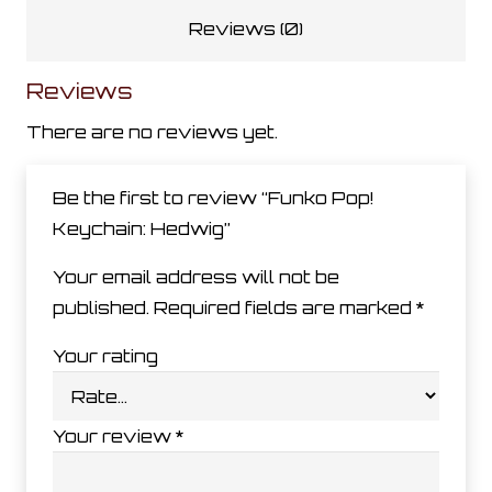
Reviews (0)
Reviews
There are no reviews yet.
Be the first to review “Funko Pop!
Keychain: Hedwig”
Your email address will not be
published.
Required fields are marked
*
Your rating
Your review
*