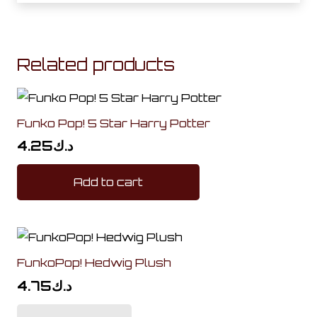
Related products
Funko Pop! 5 Star Harry Potter
4.25
د.ك
Add to cart
FunkoPop! Hedwig Plush
4.75
د.ك