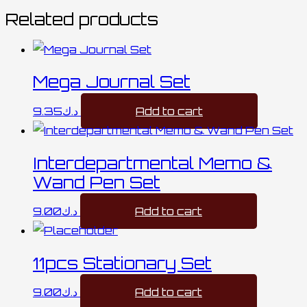
Related products
Mega Journal Set
9.35
د.ك
Add to cart
Interdepartmental Memo &
Wand Pen Set
9.00
د.ك
Add to cart
11pcs Stationary Set
9.00
د.ك
Add to cart