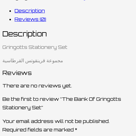
Description
Reviews (0)
Description
Gringotts Stationery Set
مجموعة قرينقوتس القرطاسية
Reviews
There are no reviews yet.
Be the first to review “The Bank Of Gringotts
Stationery Set”
Your email address will not be published.
Required fields are marked
*