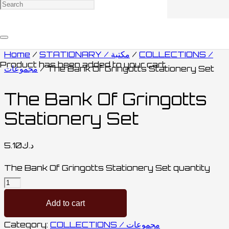
Home
/
STATIONARY / مكتبة
/
COLLECTIONS /
Product
has been added to your cart.
مجموعات
/ The Bank Of Gringotts Stationery Set
The Bank Of Gringotts
Stationery Set
5.10
د.ك
The Bank Of Gringotts Stationery Set quantity
Add to cart
Category:
COLLECTIONS / مجموعات