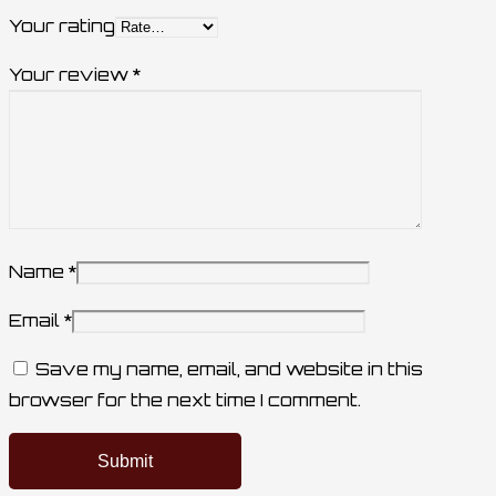
Your rating
Your review
*
Name
*
Email
*
Save my name, email, and website in this
browser for the next time I comment.