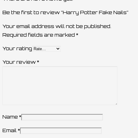
Be the first to review “Harry Potter Fake Nails”
Your email address will not be published.
Required fields are marked
*
Your rating
Your review
*
Name
*
Email
*