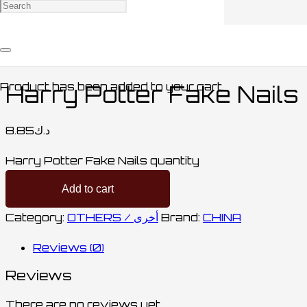
Home
/
ACCESSORIES / اكسسوارات
/
OTHERS /
أخرى
/ Harry Potter Fake Nails
Product
has been added to your cart.
Harry Potter Fake Nails
8.85
د.ك
Harry Potter Fake Nails quantity
Add to cart
Category:
OTHERS / أخرى
Brand:
CHINA
Reviews (0)
Reviews
There are no reviews yet.