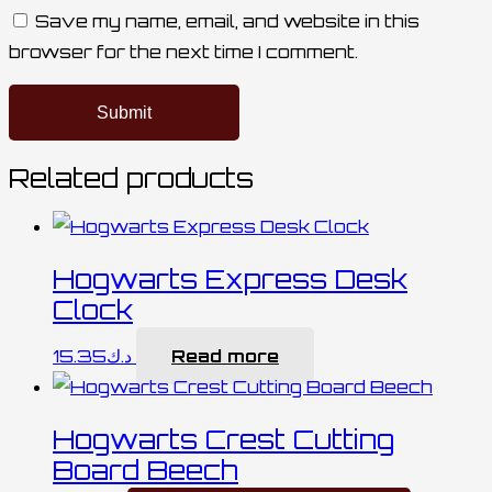
Save my name, email, and website in this
browser for the next time I comment.
Related products
Hogwarts Express Desk
Clock
15.35
د.ك
Read more
Hogwarts Crest Cutting
Board Beech