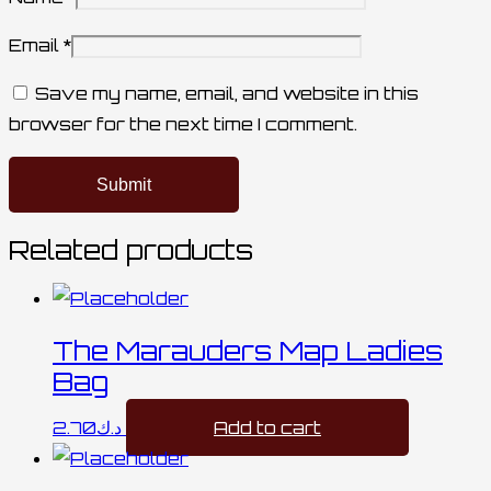
Email
*
Save my name, email, and website in this
browser for the next time I comment.
Related products
The Marauders Map Ladies
Bag
2.70
د.ك
Add to cart