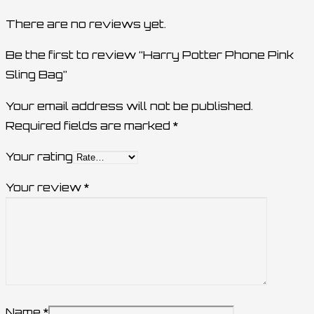
There are no reviews yet.
Be the first to review “Harry Potter Phone Pink
Sling Bag”
Your email address will not be published.
Required fields are marked
*
Your rating
Your review
*
Name
*