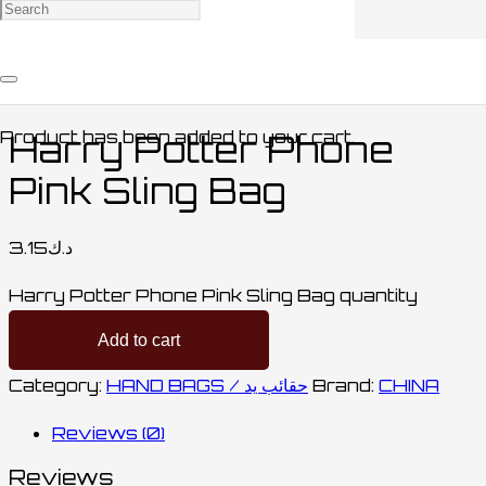
Home
/
BAGS / حقائب
/
HAND BAGS / حقائب
يد
/ Harry Potter Phone Pink Sling Bag
Product
has been added to your cart.
Harry Potter Phone
Pink Sling Bag
3.15
د.ك
Harry Potter Phone Pink Sling Bag quantity
Add to cart
Category:
HAND BAGS / حقائب يد
Brand:
CHINA
Reviews (0)
Reviews