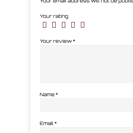
Your email address will not be publi
Your rating
Your review
*
Name
*
Email
*