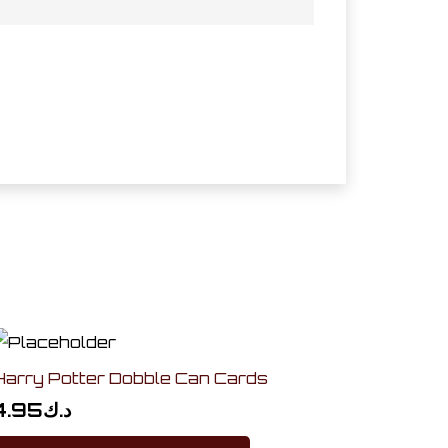
Harry Potter Dobble Can Cards
4.95
د.ك