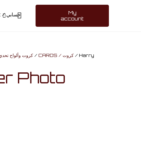
My
My account / حسابي
account
ARDS & BOARD GAMES / كروت وألواح تحدي
/
CARDS / كروت
/ Harry
er Photo