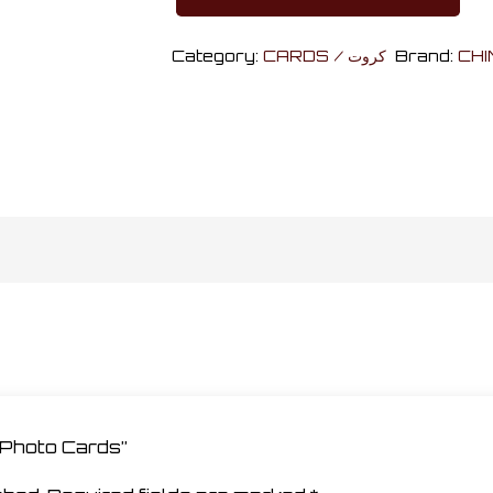
Harry
Potter
Category:
CARDS / كروت
Brand:
CHI
Photo
Cards
quantity
r Photo Cards”