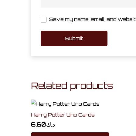
Save my name, email, and website
Related products
Harry Potter Uno Cards
6.60
د.ك