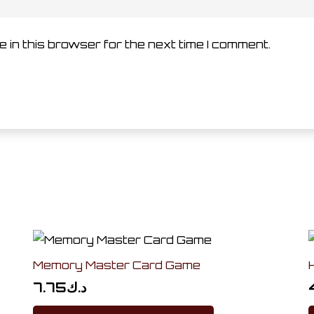
 in this browser for the next time I comment.
Memory Master Card Game
7.75
د.ك