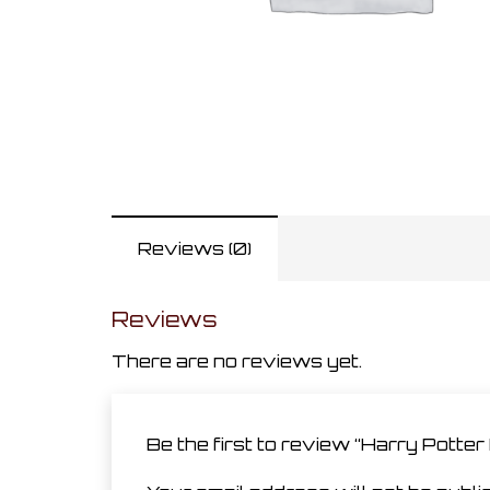
Reviews (0)
Reviews
There are no reviews yet.
Be the first to review “Harry Potte