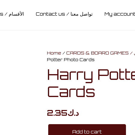
Categories / الأقسام
Contact us / تواصل معنا
 / حقائب
ts / أضائات
Hedwig / هدويق
CLOTHING / ملابس
SLYTHERIN / سليذيرين
GRYFFINDOR / جريفيندور
HUFFLEPUFF / هافلباف
STATIONARY / مكتبة
RAVENCLAW / ريفنكلاو
ACCESSORIES / اكسسوارات
COLLECTIBLES / مجسمات ومقتنيات
MUGS & BOTTLES / أكواب وقناني
CARDS & BOARD GAMES / كروت وألواح تحدي
Home
/
C
Potter Photo Cards
Harry Pott
Cards
2.35
د.ك
Add to cart