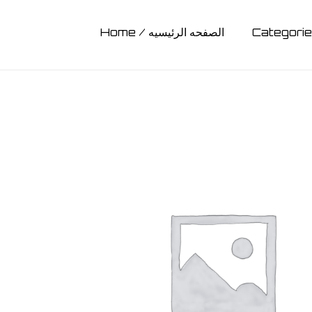
Home / الصفحه الرئيسيه
BAGS
Ligh