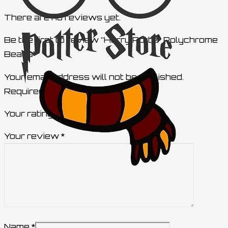
There are no reviews yet.
Be the first to review “Harry Potter Polychrome
Beads”
Your email address will not be published.
Required fields are marked
*
Your rating
Your review
*
Name
*