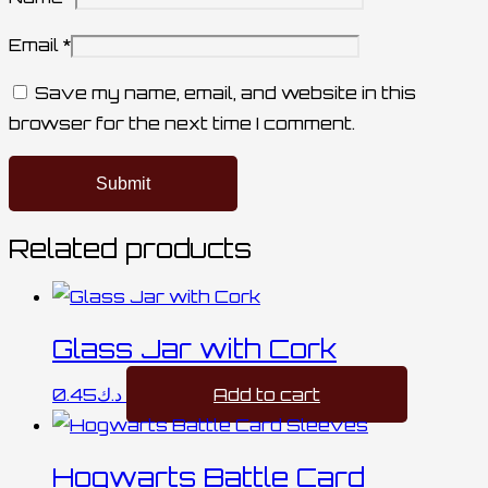
Email
*
Save my name, email, and website in this
browser for the next time I comment.
Related products
Glass Jar with Cork
0.45
د.ك
Add to cart
Hogwarts Battle Card