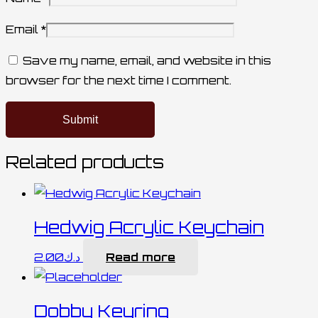
Email
*
Save my name, email, and website in this
browser for the next time I comment.
Related products
Hedwig Acrylic Keychain
2.00
د.ك
Read more
Dobby Keyring