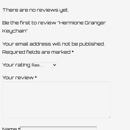
There are no reviews yet.
Be the first to review “Hermione Granger
Keychain”
Your email address will not be published.
Required fields are marked
*
Your rating
Your review
*
Name
*