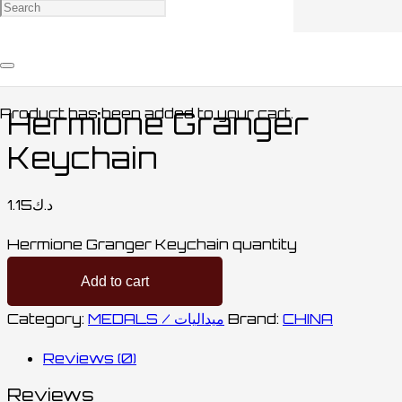
Home
/
ACCESSORIES / اكسسوارات
/
MEDALS /
ميداليات
/ Hermione Granger Keychain
Product
has been added to your cart.
Hermione Granger
Keychain
1.15
د.ك
Hermione Granger Keychain quantity
Add to cart
Category:
MEDALS / ميداليات
Brand:
CHINA
Reviews (0)
Reviews