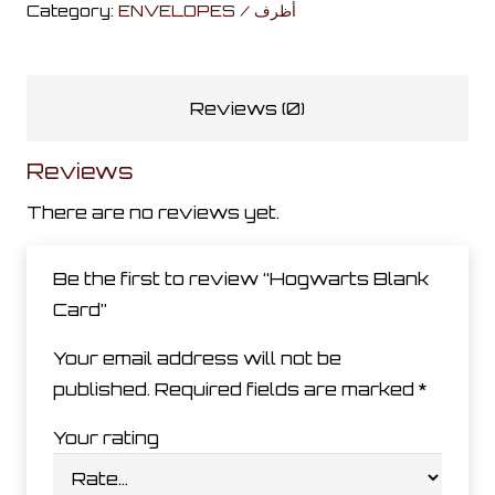
Category:
ENVELOPES / أظرف
quantity
Reviews (0)
Reviews
There are no reviews yet.
Be the first to review “Hogwarts Blank
Card”
Your email address will not be
published.
Required fields are marked
*
Your rating