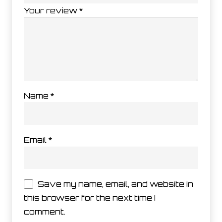
Your review
*
Name
*
Email
*
Save my name, email, and website in
this browser for the next time I
comment.