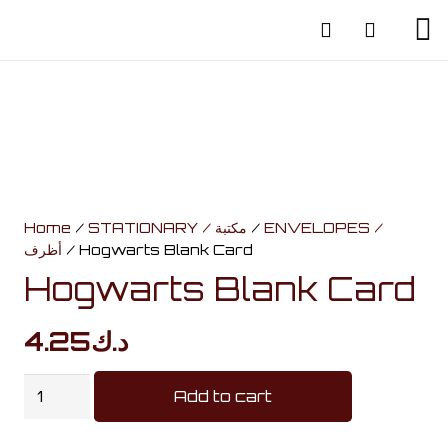
Home
/
STATIONARY / مكتبة
/
ENVELOPES /
أظرف
/ Hogwarts Blank Card
Hogwarts Blank Card
4.25
د.ك
Hogwarts
Add to cart
Blank
Card