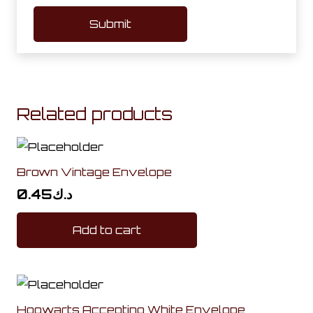
Related products
Brown Vintage Envelope
0.45
د.ك
Add to cart
Hogwarts Accepting White Envelope