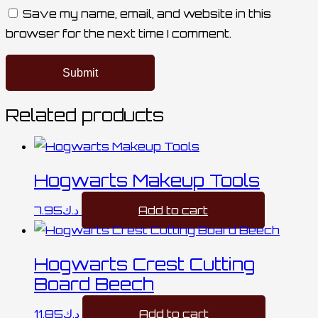
Save my name, email, and website in this
browser for the next time I comment.
Related products
Hogwarts Makeup Tools
7.95
د.ك
Add to cart
Hogwarts Crest Cutting
Board Beech
11.85
د.ك
Add to cart