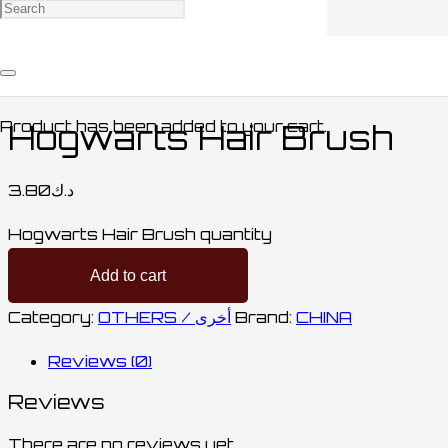
Home
/
ACCESSORIES / اكسسوارات
/
OTHERS /
أخرى
/ Hogwarts Hair Brush
Product
has been added to your cart.
Hogwarts Hair Brush
3.80
د.ك
Hogwarts Hair Brush quantity
Add to cart
Category:
OTHERS / أخرى
Brand:
CHINA
Reviews (0)
Reviews
There are no reviews yet.