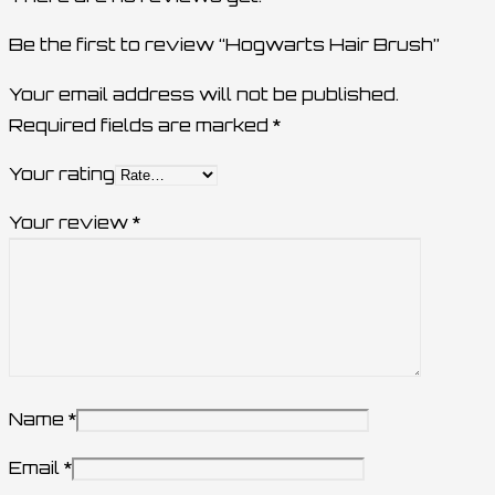
Be the first to review “Hogwarts Hair Brush”
Your email address will not be published.
Required fields are marked
*
Your rating
Your review
*
Name
*
Email
*