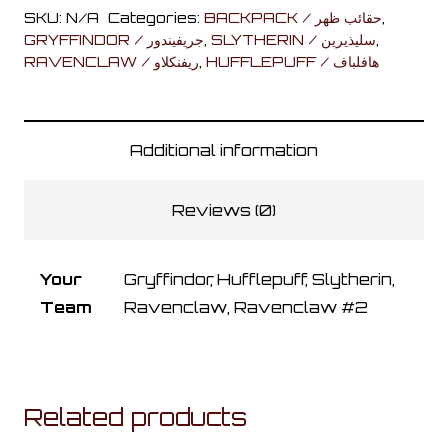
Bag
SKU:
N/A
Categories:
BACKPACK / حقائب ظهر
,
quantity
GRYFFINDOR / جريفيندور
,
SLYTHERIN / سليذيرين
,
RAVENCLAW / ريفنكلاو
,
HUFFLEPUFF / هافلباف
Additional information
Reviews (0)
Your
Gryffindor, Hufflepuff, Slytherin,
Team
Ravenclaw, Ravenclaw #2
Related products