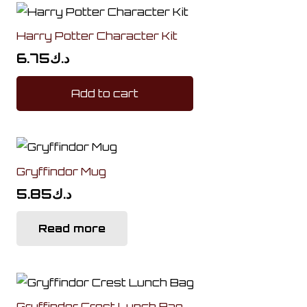
Harry Potter Character Kit
6.75
د.ك
Add to cart
Gryffindor Mug
5.85
د.ك
Read more
Gryffindor Crest Lunch Bag