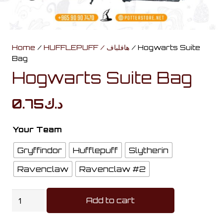
Home
/
HUFFLEPUFF / هافلباف
/ Hogwarts Suite
Bag
Hogwarts Suite Bag
0.75
د.ك
Your Team
Gryffindor
Hufflepuff
Slytherin
Ravenclaw
Ravenclaw #2
Hogwarts
Add to cart
Suite