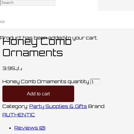
Home
/
Party Supplies & Gifts
/ Honey Comb
Ornaments
Product
has been added to your cart.
Honey Comb
Ornaments
3.95
د.ك
Honey Comb Ornaments quantity
Add to cart
Category:
Party Supplies & Gifts
Brand:
AUTHENTIC
Reviews (0)