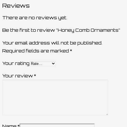
Reviews
There are no reviews yet.
Be the first to review “Honey Comb Ornaments”
Your email address will not be published.
Required fields are marked
*
Your rating
Your review
*
Name
*