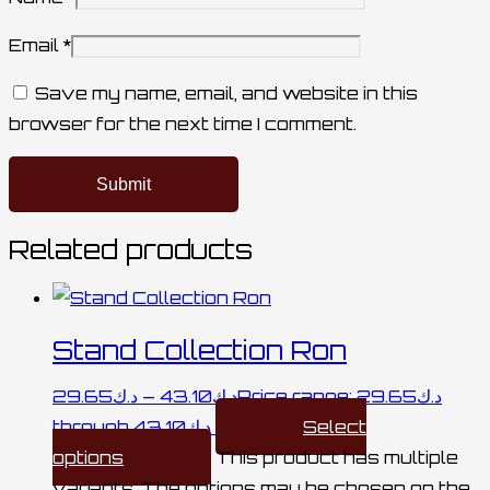
Email
*
Save my name, email, and website in this
browser for the next time I comment.
Related products
Stand Collection Ron
29.65
د.ك
–
43.10
د.ك
Price range: د.ك29.65
through د.ك43.10
Select
options
This product has multiple
variants. The options may be chosen on the