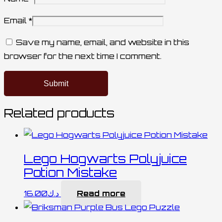
Email
*
Save my name, email, and website in this
browser for the next time I comment.
Related products
Lego Hogwarts Polyjuice
Potion Mistake
16.00
د.ك
Read more