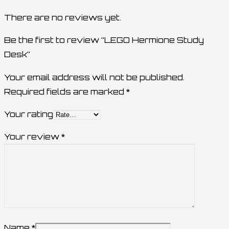
There are no reviews yet.
Be the first to review “LEGO Hermione Study
Desk”
Your email address will not be published.
Required fields are marked
*
Your rating
Your review
*
Name
*