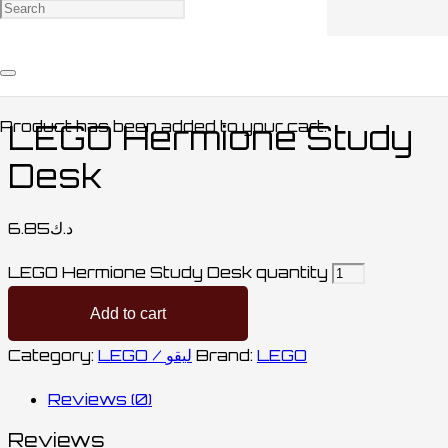
Home
/
COLLECTABLES / مقتنيات
/
LEGO /
ليقو
/ LEGO Hermione Study Desk
Product
has been added to your cart.
LEGO Hermione Study
Desk
6.85
د.ك
LEGO Hermione Study Desk quantity
Add to cart
Category:
LEGO / ليقو
Brand:
LEGO
Reviews (0)
Reviews