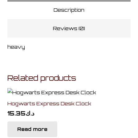
quantity
Description
Reviews (0)
heavy
Related products
Hogwarts Express Desk Clock
15.35
د.ك
Read more