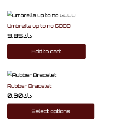
Umbrella up to no GOOD
9.85
د.ك
Add to cart
Rubber Bracelet
0.30
د.ك
This
Select options
product
has
multiple