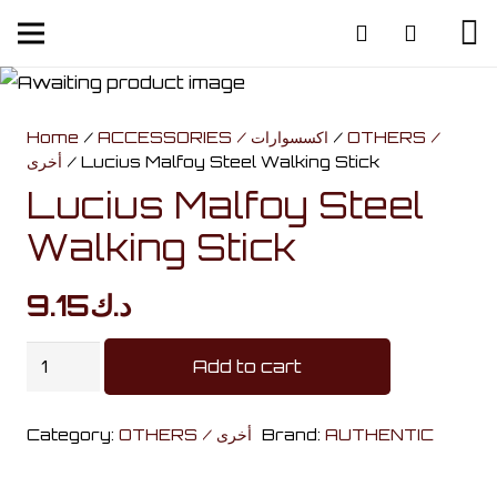
Home
/
ACCESSORIES / اكسسوارات
/
OTHERS /
أخرى
/ Lucius Malfoy Steel Walking Stick
Lucius Malfoy Steel
Walking Stick
9.15
د.ك
Lucius
Add to cart
Malfoy
Steel
Category:
OTHERS / أخرى
Brand:
AUTHENTIC
Walking
Stick