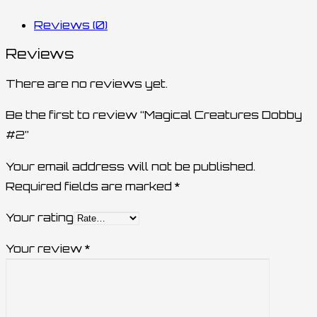
Reviews (0)
Reviews
There are no reviews yet.
Be the first to review “Magical Creatures Dobby
#2”
Your email address will not be published.
Required fields are marked
*
Your rating
Your review
*