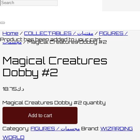
Home
/
COLLECTABLES / مقتنيات
/
FIGURES /
Product
has been added to your cart.
مجسمات
/ Magical Creatures Dobby #2
Magical Creatures
Dobby #2
18.75
د.ك
Magical Creatures Dobby #2 quantity
Add to cart
Category:
FIGURES / مجسمات
Brand:
WIZARDING
WORLD