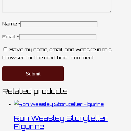
Name
*
Email
*
Save my name, email, and website in this
browser for the next time I comment.
Related products
Ron Weasley Storyteller
Figurine