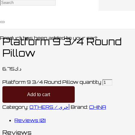
Home
/
CLOTHING / ملابس
/
OTHERS /
أخرى
/ Platform 9 3/4 Round Pillow
Product
has been added to your cart.
Platform 9 3/4 Round
Pillow
6.75
د.ك
Platform 9 3/4 Round Pillow quantity
Add to cart
Category:
OTHERS / أخرى
Brand:
CHINA
Reviews (0)
Reviews