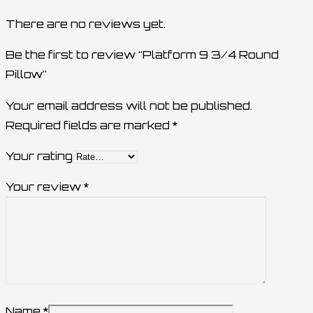
There are no reviews yet.
Be the first to review “Platform 9 3/4 Round
Pillow”
Your email address will not be published.
Required fields are marked
*
Your rating
Your review
*
Name
*