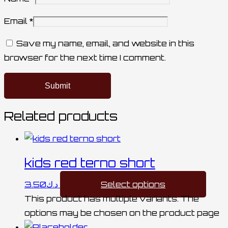
Email
*
Save my name, email, and website in this
browser for the next time I comment.
Related products
kids red terno short
3.50
د.ك
Select options
This product has multiple variants. The
options may be chosen on the product page