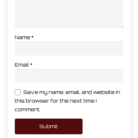
Name
*
Email
*
Save my name, email, and website in
this browser for the next time I
comment.