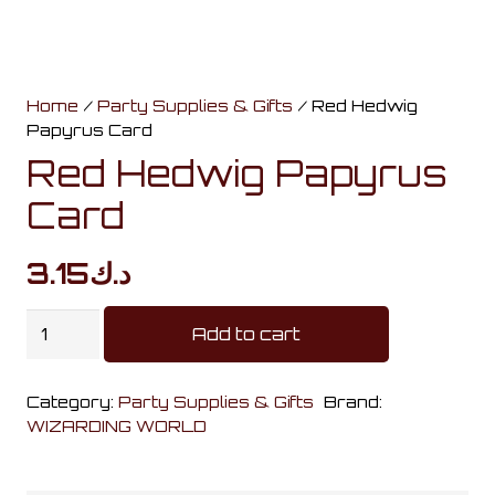
Home
/
Party Supplies & Gifts
/ Red Hedwig
Papyrus Card
Red Hedwig Papyrus
Card
3.15
د.ك
Red
Add to cart
Hedwig
Papyrus
Category:
Party Supplies & Gifts
Brand:
Card
WIZARDING WORLD
quantity