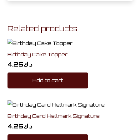
Related products
Birthday Cake Topper
4.25
د.ك
Add to cart
Birthday Card Hellmark Signature
4.25
د.ك