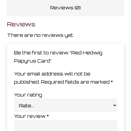
Reviews (0)
Reviews
There are no reviews yet.
Be the first to review “Red Hedwig
Papyrus Card”
Your email address will not be
published.
Required fields are marked
*
Your rating
Your review
*