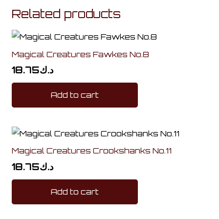
Related products
Magical Creatures Fawkes No.8
18.75
د.ك
Add to cart
Magical Creatures Crookshanks No.11
18.75
د.ك
Add to cart