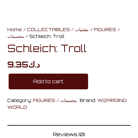
Home
/
COLLECTABLES / مقتنيات
/
FIGURES /
مجسمات
/ Schleich: Troll
Schleich: Troll
9.35
د.ك
Add to cart
Schleich:
Troll
Category:
FIGURES / مجسمات
Brand:
WIZARDING
quantity
WORLD
Reviews (0)