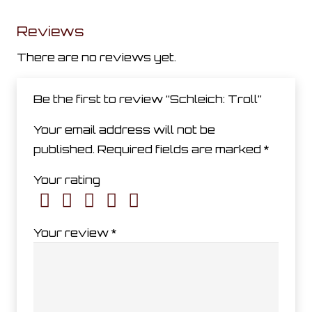
Reviews
There are no reviews yet.
Be the first to review “Schleich: Troll”
Your email address will not be
published.
Required fields are marked
*
Your rating
Your review
*