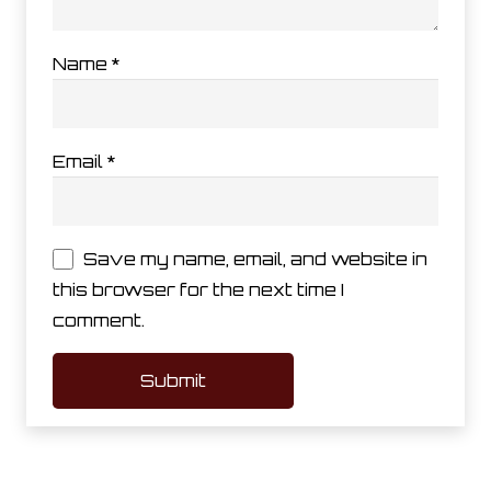
Name
*
Email
*
Save my name, email, and website in
this browser for the next time I
comment.