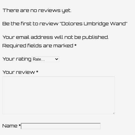
There are no reviews yet.
Be the first to review “Dolores Umbridge Wand”
Your email address will not be published.
Required fields are marked
*
Your rating
Your review
*
Name
*