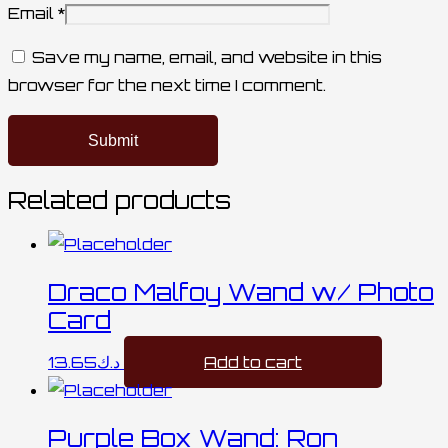
Email
*
Save my name, email, and website in this
browser for the next time I comment.
Related products
Draco Malfoy Wand w/ Photo
Card
13.65
د.ك
Add to cart
Purple Box Wand: Ron