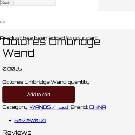
Home
/
COLLECTABLES / مقتنيات
/
WANDS /
العصي
/ Dolores Umbridge Wand
Product
has been added to your cart.
Dolores Umbridge
Wand
0.80
د.ك
Dolores Umbridge Wand quantity
Add to cart
Category:
WANDS / العصي
Brand:
CHINA
Reviews (0)
Reviews