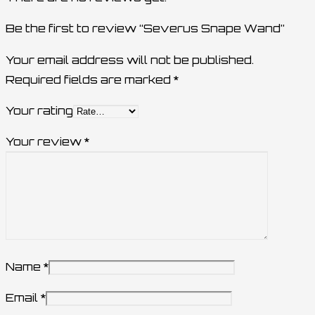
Be the first to review “Severus Snape Wand”
Your email address will not be published.
Required fields are marked
*
Your rating
Your review
*
Name
*
Email
*