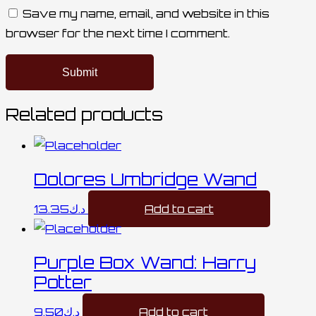
Save my name, email, and website in this
browser for the next time I comment.
Related products
Dolores Umbridge Wand
13.35
د.ك
Add to cart
Purple Box Wand: Harry
Potter
9.50
د.ك
Add to cart