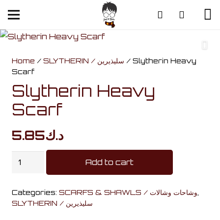
Home
/
SLYTHERIN / سليذيرين
/ Slytherin Heavy
Scarf
Slytherin Heavy
Scarf
5.85
د.ك
Slytherin
Add to cart
Heavy
Scarf
Categories:
SCARFS & SHAWLS / وشاحات وشالات
,
quantity
SLYTHERIN / سليذيرين