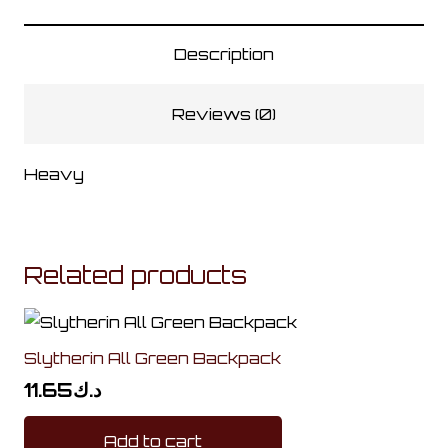
Description
Reviews (0)
Heavy
Related products
Slytherin All Green Backpack
11.65
د.ك
Add to cart