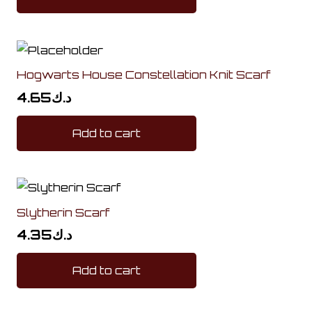
Hogwarts House Constellation Knit Scarf
4.65
د.ك
Add to cart
Slytherin Scarf
4.35
د.ك
Add to cart