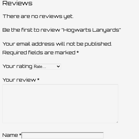
Reviews
There are no reviews yet.
Be the first to review “Hogwarts Lanyards”
Your email address will not be published.
Required fields are marked
*
Your rating
Your review
*
Name
*