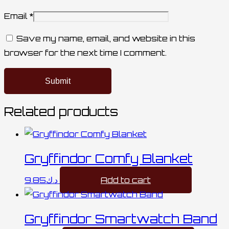
Email
*
Save my name, email, and website in this
browser for the next time I comment.
Related products
Gryffindor Comfy Blanket
9.85
د.ك
Add to cart
Gryffindor Smartwatch Band