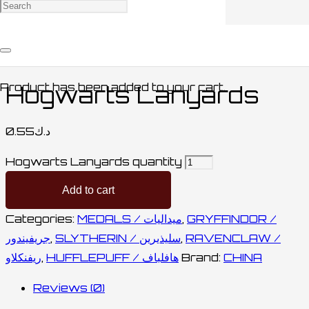
Home
/
HUFFLEPUFF / هافلباف
/ Hogwarts
Lanyards
Product
has been added to your cart.
Hogwarts Lanyards
0.55
د.ك
Hogwarts Lanyards quantity
Add to cart
Categories:
MEDALS / ميداليات
,
GRYFFINDOR /
جريفيندور
,
SLYTHERIN / سليذيرين
,
RAVENCLAW /
ريفنكلاو
,
HUFFLEPUFF / هافلباف
Brand:
CHINA
Reviews (0)