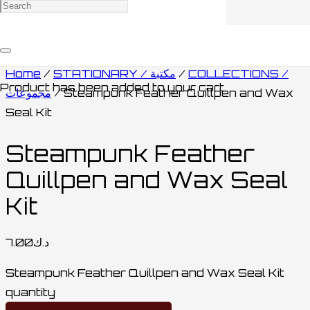
Home
/
STATIONARY / مكتبة
/
COLLECTIONS /
Product
has been added to your cart.
مجموعات
/ Steampunk Feather Quillpen and Wax
Seal Kit
Steampunk Feather
Quillpen and Wax Seal
Kit
7.00
د.ك
Steampunk Feather Quillpen and Wax Seal Kit
quantity