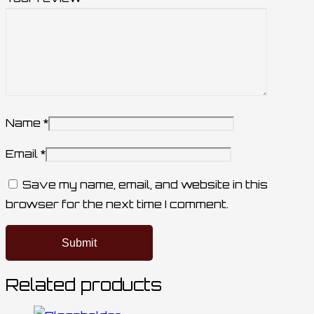
Name
*
Email
*
Save my name, email, and website in this
browser for the next time I comment.
Related products