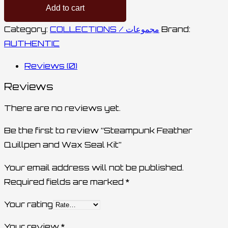
Add to cart
Category:
COLLECTIONS / مجموعات
Brand:
AUTHENTIC
Reviews (0)
Reviews
There are no reviews yet.
Be the first to review “Steampunk Feather
Quillpen and Wax Seal Kit”
Your email address will not be published.
Required fields are marked
*
Your rating
Your review
*