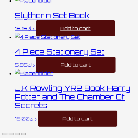
Slytherin Set Book
16.15
د.ك
Add to cart
4 Piece Stationary Set
5.85
د.ك
Add to cart
J.K Rowling YR2 Book Harry
Potter and The Chamber Of
Secrets
15.00
د.ك
Add to cart