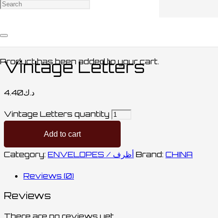
Home
/
STATIONARY / مكتبة
/
ENVELOPES /
أظرف
/ Vintage Letters
Product
has been added to your cart.
Vintage Letters
4.40
د.ك
Vintage Letters quantity
Add to cart
Category:
ENVELOPES / أظرف
Brand:
CHINA
Reviews (0)
Reviews
There are no reviews yet.