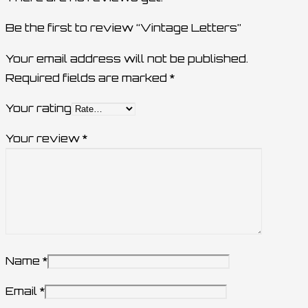
Be the first to review “Vintage Letters”
Your email address will not be published.
Required fields are marked
*
Your rating
Your review
*
Name
*
Email
*