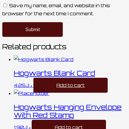
Save my name, email, and website in this
browser for the next time I comment.
Related products
Hogwarts Blank Card
4.25
د.ك
Add to cart
Hogwarts Hanging Envelope
With Red Stamp
1.90
د.ك
Add to cart