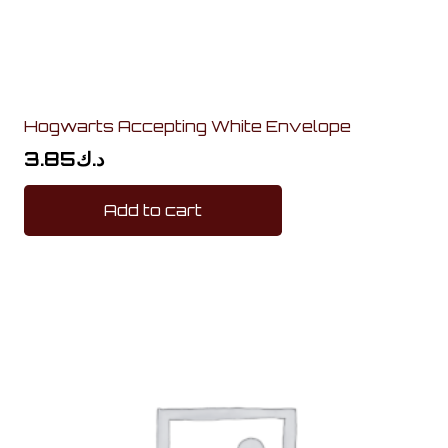
Hogwarts Accepting White Envelope
3.85
د.ك
Add to cart