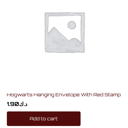
Hogwarts Hanging Envelope With Red Stamp
1.90
د.ك
Add to cart