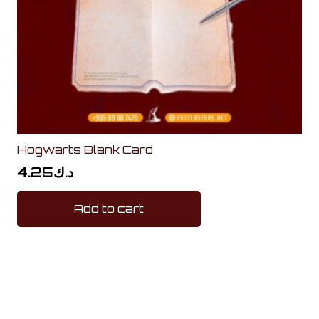
Hogwarts Blank Card
4.25
د.ك
Add to cart