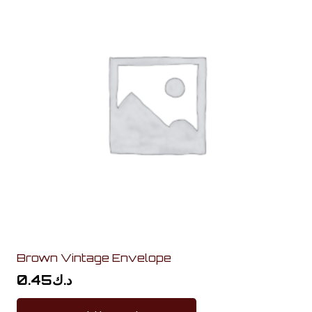
Brown Vintage Envelope
0.45
د.ك