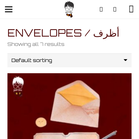
ENVELOPES / أظرف
Showing all 7 results