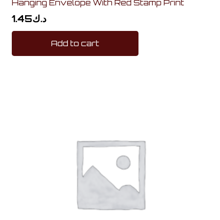
Hanging Envelope With Red Stamp Print
1.45
د.ك
Add to cart