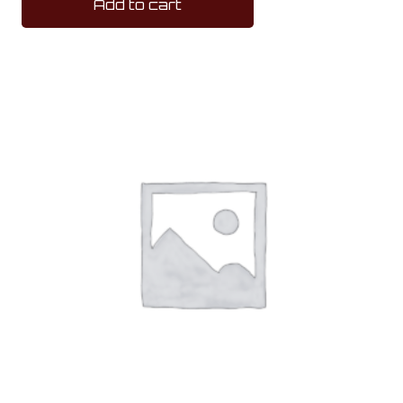
Add to cart