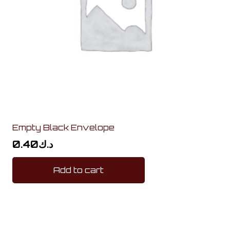
Empty Black Envelope
0.40
د.ك
Add to cart