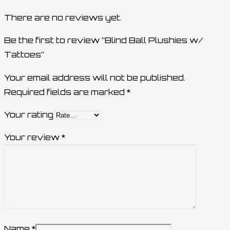
There are no reviews yet.
Be the first to review “Blind Ball Plushies w/
Tattoes”
Your email address will not be published.
Required fields are marked
*
Your rating
Your review
*
Name
*