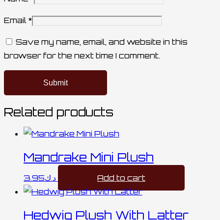
Email
*
Save my name, email, and website in this
browser for the next time I comment.
Related products
Mandrake Mini Plush
3.95
د.ك
Add to cart
Hedwig Plush With Latter