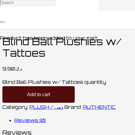
Home
/
COLLECTABLES / مقتنيات
/
PLUSH /
دمى
/ Blind Ball Plushies w/ Tattoes
Product
has been added to your cart.
Blind Ball Plushies w/
Tattoes
9.90
د.ك
Blind Ball Plushies w/ Tattoes quantity
Add to cart
Category:
PLUSH / دمى
Brand:
AUTHENTIC
Reviews (0)
Reviews