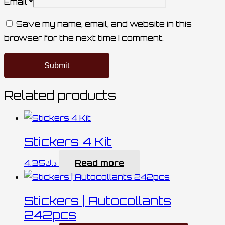
Email
*
Save my name, email, and website in this
browser for the next time I comment.
Related products
Stickers 4 Kit
4.35
د.ك
Read more
Stickers | Autocollants
242pcs