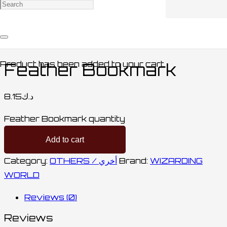
Home
/
STATIONARY / مكتبة
/
OTHERS /
أخري
/ Feather Bookmark
Product
has been added to your cart.
Feather Bookmark
8.15
د.ك
Feather Bookmark quantity
Add to cart
Category:
OTHERS / أخري
Brand:
WIZARDING
WORLD
Reviews (0)
Reviews