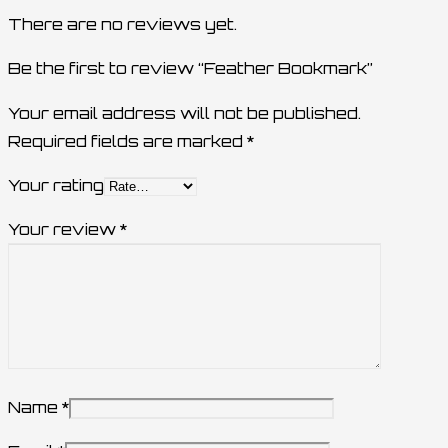
There are no reviews yet.
Be the first to review “Feather Bookmark”
Your email address will not be published.
Required fields are marked
*
Your rating
Your review
*
Name
*