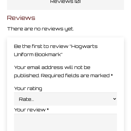
Reviews (0)
Reviews
There are no reviews yet.
Be the first to review “Hogwarts
Uniform Bookmark”
Your email address will not be
published.
Required fields are marked
*
Your rating
Your review
*