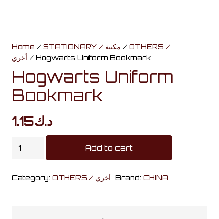
Home
/
STATIONARY / مكتبة
/
OTHERS /
أخري
/ Hogwarts Uniform Bookmark
Hogwarts Uniform
Bookmark
1.15
د.ك
Hogwarts
Add to cart
Uniform
Bookmark
Category:
OTHERS / أخري
Brand:
CHINA
quantity