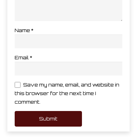
Name
*
Email
*
Save my name, email, and website in
this browser for the next time I
comment.