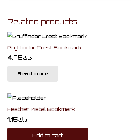
Related products
Gryffindor Crest Bookmark
4.75
د.ك
Read more
Feather Metal Bookmark
1.15
د.ك
Add to cart