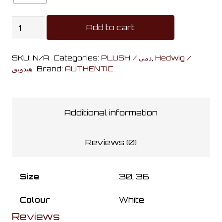
Hedwig
Add to cart
White
Plushies
SKU:
N/A
Categories:
PLUSH / دمى
,
Hedwig /
quantity
هيدويق
Brand:
AUTHENTIC
Additional information
Reviews (0)
Size
30, 36
Colour
White
Reviews