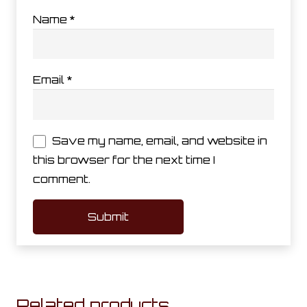
Name
*
Email
*
Save my name, email, and website in
this browser for the next time I
comment.
Related products