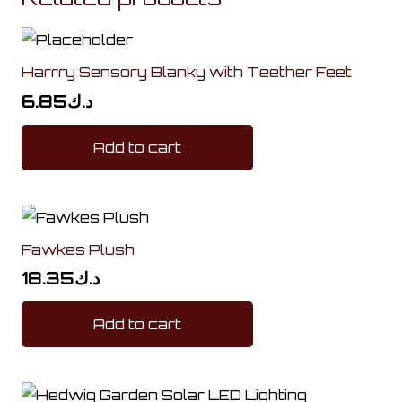
Harrry Sensory Blanky with Teether Feet
6.85
د.ك
Add to cart
Fawkes Plush
18.35
د.ك
Add to cart