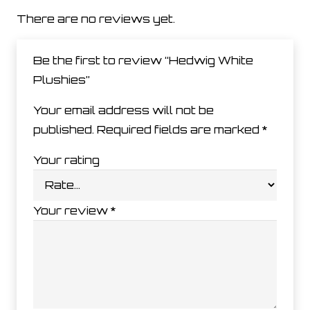
There are no reviews yet.
Be the first to review “Hedwig White
Plushies”
Your email address will not be
published.
Required fields are marked
*
Your rating
Your review
*