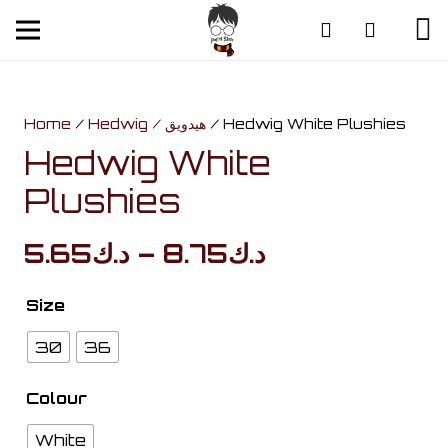
Home
/
Hedwig / هيدويق
/ Hedwig White Plushies
Hedwig White
Plushies
Price
5.65
د.ك
–
8.75
د.ك
range:
د.ك5.65
Size
through
30
36
د.ك8.75
Colour
White