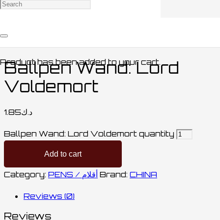
Home
/
STATIONARY / مكتبة
/
PENS /
أقلام
/ Ballpen Wand: Lord Voldemort
Product
has been added to your cart.
Ballpen Wand: Lord
Voldemort
1.85
د.ك
Ballpen Wand: Lord Voldemort quantity
Add to cart
Category:
PENS / أقلام
Brand:
CHINA
Reviews (0)
Reviews