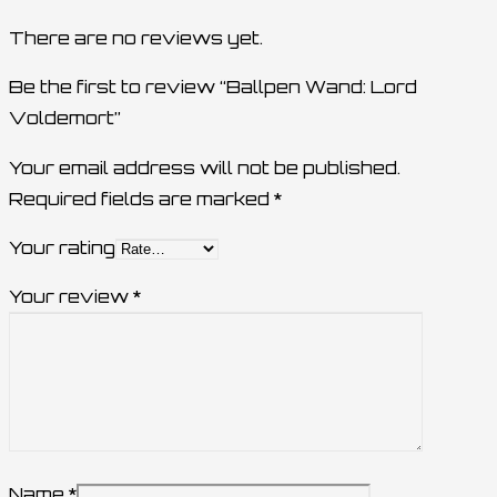
There are no reviews yet.
Be the first to review “Ballpen Wand: Lord
Voldemort”
Your email address will not be published.
Required fields are marked
*
Your rating
Your review
*
Name
*