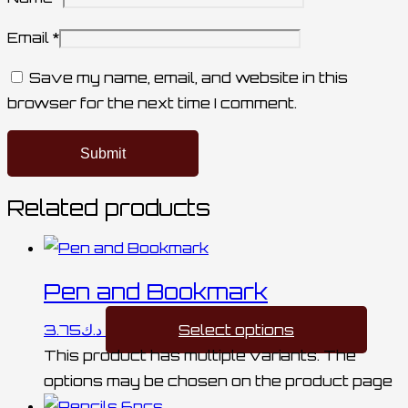
Email
*
Save my name, email, and website in this
browser for the next time I comment.
Related products
Pen and Bookmark
3.75
د.ك
Select options
This product has multiple variants. The
options may be chosen on the product page