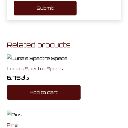
Related products
Luna’s Spectre Specs
6.75
د.ك
Add to cart
Pins