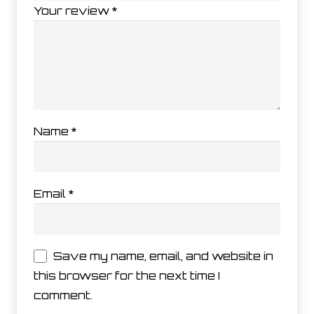
Your review
*
Name
*
Email
*
Save my name, email, and website in
this browser for the next time I
comment.