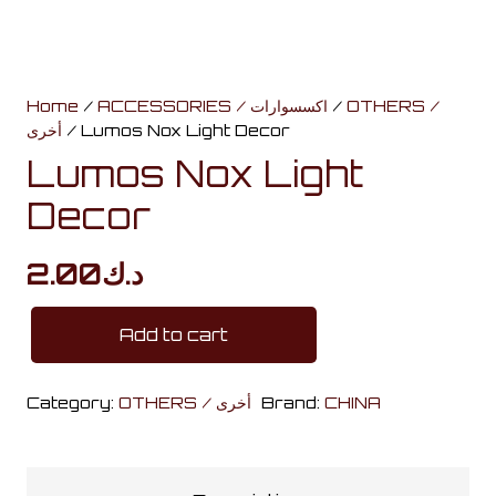
Home
/
ACCESSORIES / اكسسوارات
/
OTHERS /
أخرى
/ Lumos Nox Light Decor
Lumos Nox Light
Decor
2.00
د.ك
Add to cart
Lumos
Nox
Category:
OTHERS / أخرى
Brand:
CHINA
Light
Decor
quantity