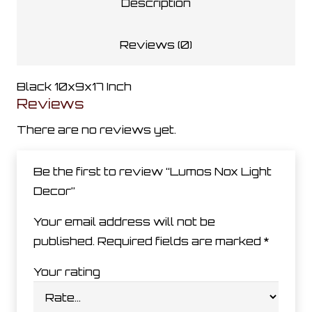
Description
Reviews (0)
Black 10x9x17 Inch
Reviews
There are no reviews yet.
Be the first to review “Lumos Nox Light
Decor”
Your email address will not be
published.
Required fields are marked
*
Your rating