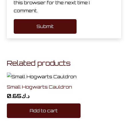
this browser for the next time I
comment.
Related products
Small Hogwarts Cauldron
0.65
د.ك
Add to cart