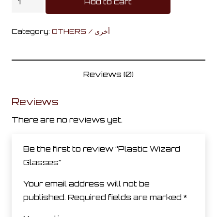
Add to cart
Wizard
Glasses
Category:
OTHERS / أخرى
quantity
Reviews (0)
Reviews
There are no reviews yet.
Be the first to review “Plastic Wizard
Glasses”
Your email address will not be
published.
Required fields are marked
*