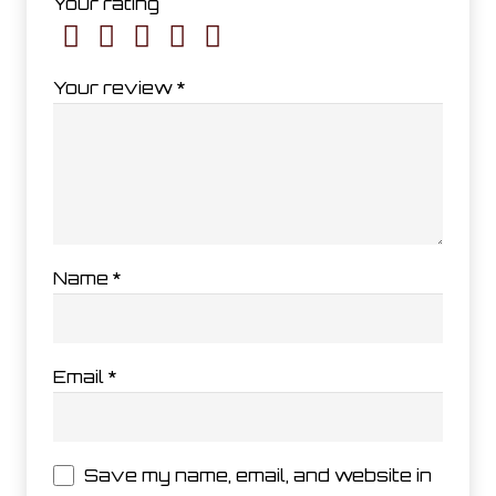
Your rating
Your review
*
Name
*
Email
*
Save my name, email, and website in