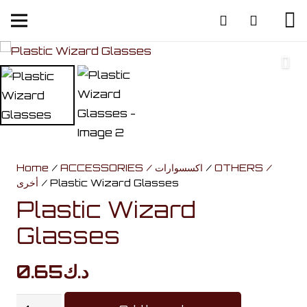
Home
/
ACCESSORIES / اكسسوارات
/
OTHERS /
أخرى
/ Plastic Wizard Glasses
Plastic Wizard
Glasses
0.65
د.ك
Plastic